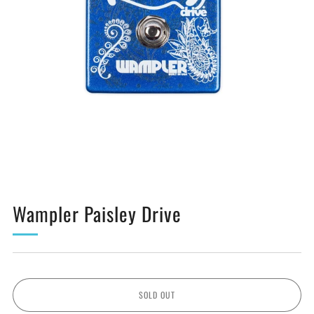
Wampler Paisley Drive
SOLD OUT