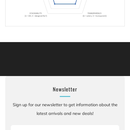
Warning: This product can expose you to chemicals
including [chemicals], which is [are] known to the State
of California to cause cancer, and [chemicals], which is
[are] known to the State of California to cause birth
defects or other reproductive harm. For more information:
Go to www.P65Warnings.ca.gov.
Newsletter
Sign up for our newsletter to get information about the
latest arrivals and new deals!
Email