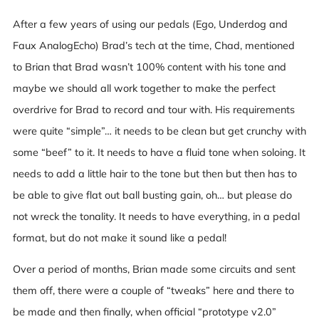
After a few years of using our pedals (Ego, Underdog and
Faux AnalogEcho) Brad’s tech at the time, Chad, mentioned
to Brian that Brad wasn’t 100% content with his tone and
maybe we should all work together to make the perfect
overdrive for Brad to record and tour with. His requirements
were quite “simple”… it needs to be clean but get crunchy with
some “beef” to it. It needs to have a fluid tone when soloing. It
needs to add a little hair to the tone but then but then has to
be able to give flat out ball busting gain, oh… but please do
not wreck the tonality. It needs to have everything, in a pedal
format, but do not make it sound like a pedal!
Over a period of months, Brian made some circuits and sent
them off, there were a couple of “tweaks” here and there to
be made and then finally, when official “prototype v2.0”