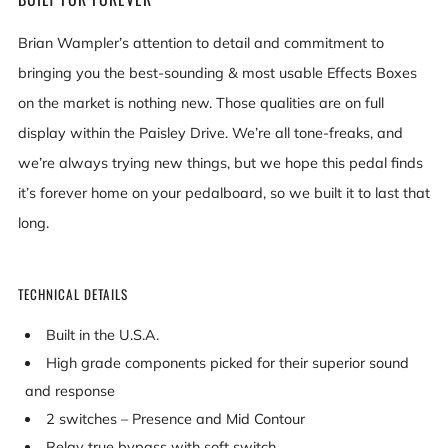
Brian Wampler’s attention to detail and commitment to
bringing you the best-sounding & most usable Effects Boxes
on the market is nothing new. Those qualities are on full
display within the Paisley Drive. We’re all tone-freaks, and
we’re always trying new things, but we hope this pedal finds
it’s forever home on your pedalboard, so we built it to last that
long.
TECHNICAL DETAILS
Built in the U.S.A.
High grade components picked for their superior sound
and response
2 switches – Presence and Mid Contour
Relay true bypass with soft switch