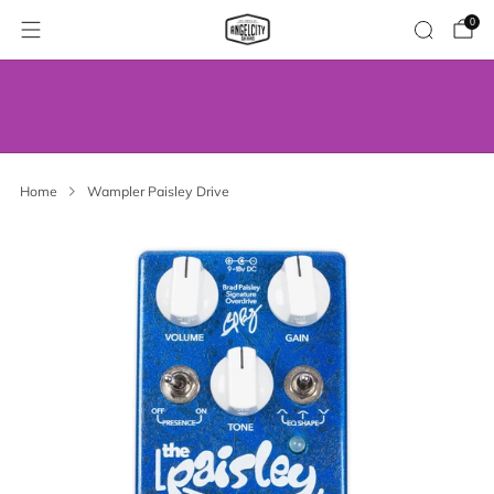
0
WE’VE MOVED! VISIT US AT OUR NEW
ADDRESS.
Home
Wampler Paisley Drive