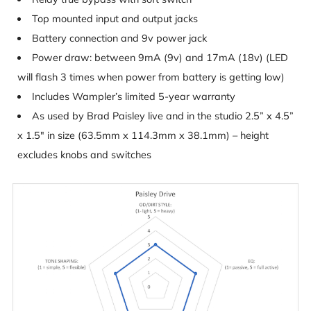
Top mounted input and output jacks
Battery connection and 9v power jack
Power draw: between 9mA (9v) and 17mA (18v) (LED
will flash 3 times when power from battery is getting low)
Includes Wampler’s limited 5-year warranty
As used by Brad Paisley live and in the studio 2.5” x 4.5”
x 1.5″ in size (63.5mm x 114.3mm x 38.1mm) – height
excludes knobs and switches