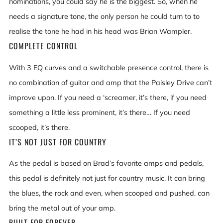
nominations, you could say he is the biggest. So, when he
needs a signature tone, the only person he could turn to to
realise the tone he had in his head was Brian Wampler.
COMPLETE CONTROL
With 3 EQ curves and a switchable presence control, there is
no combination of guitar and amp that the Paisley Drive can’t
improve upon. If you need a ‘screamer, it’s there, if you need
something a little less prominent, it’s there… If you need
scooped, it’s there.
IT’S NOT JUST FOR COUNTRY
As the pedal is based on Brad’s favorite amps and pedals,
this pedal is definitely not just for country music. It can bring
the blues, the rock and even, when scooped and pushed, can
bring the metal out of your amp.
BUILT FOR FOREVER