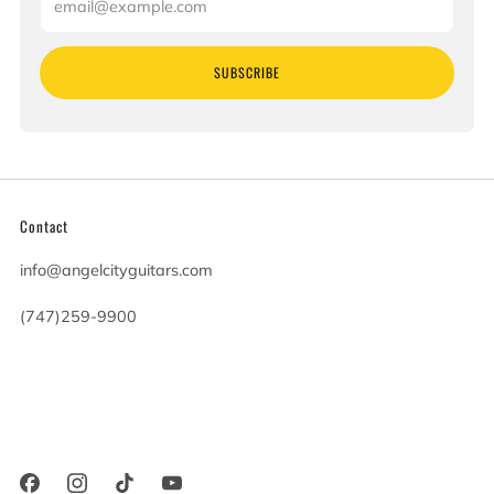
SUBSCRIBE
Contact
info@angelcityguitars.com
(747)259-9900
20900 Victory Blvd
Woodland Hills California
91367 United States