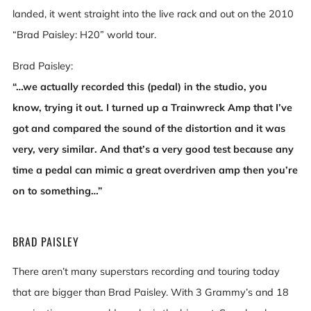
landed, it went straight into the live rack and out on the 2010
“Brad Paisley: H20” world tour.
Brad Paisley:
“…we actually recorded this (pedal) in the studio, you
know, trying it out. I turned up a Trainwreck Amp that I’ve
got and compared the sound of the distortion and it was
very, very similar. And that’s a very good test because any
time a pedal can mimic a great overdriven amp then you’re
on to something…”
BRAD PAISLEY
There aren’t many superstars recording and touring today
that are bigger than Brad Paisley. With 3 Grammy’s and 18