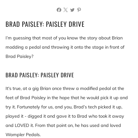
BRAD PAISLEY: PAISLEY DRIVE
I’m guessing that most of you know the story about Brian
modding a pedal and throwing it onto the stage in front of
Brad Paisley?
BRAD PAISLEY: PAISLEY DRIVE
It's true, at a gig Brian once threw a modified pedal at the
feet of Brad Paisley in the hope that he would pick it up and
try it. Fortunately for us, and you, Brad’s tech picked it up,
played it - digged it and gave it to Brad who took it away
and LOVED it. From that point on, he has used and loved
Wampler Pedals.