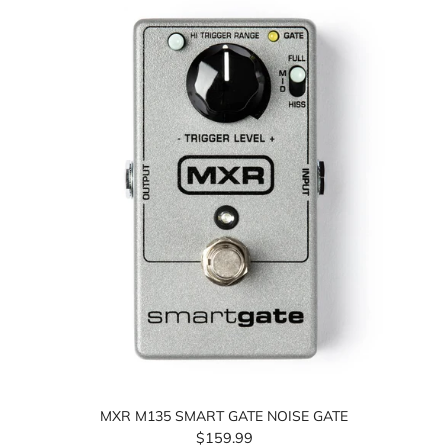
MXR M135 SMART GATE NOISE GATE
$159.99