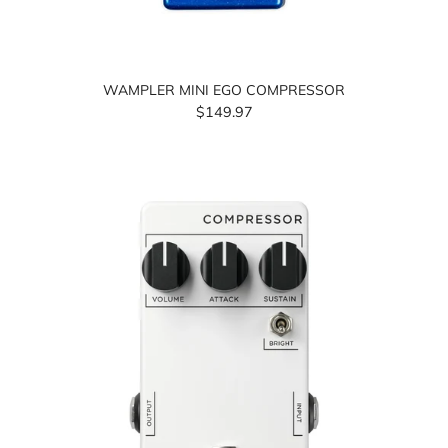
WAMPLER MINI EGO COMPRESSOR
$149.97