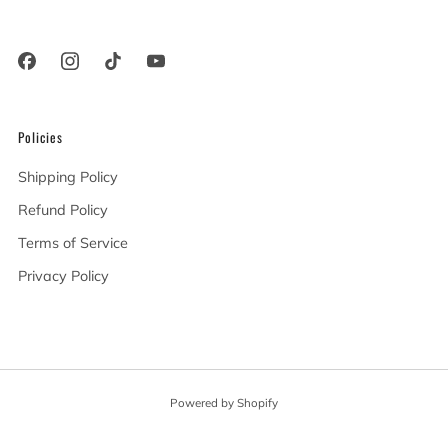
91367 United States
Policies
Shipping Policy
Refund Policy
Terms of Service
Privacy Policy
Powered by Shopify
© 2026, Angel City Guitars