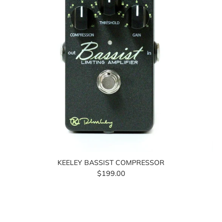
KEELEY BASSIST COMPRESSOR
$199.00