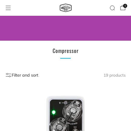
0
WE’VE MOVED! VISIT US AT OUR NEW
ADDRESS.
Compressor
Filter and sort
19 products