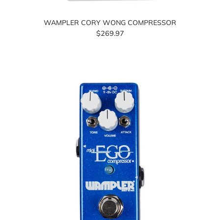
WAMPLER CORY WONG COMPRESSOR
$269.97