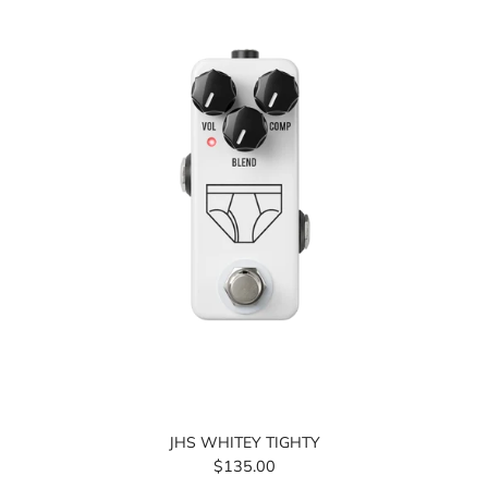
JHS WHITEY TIGHTY
$135.00