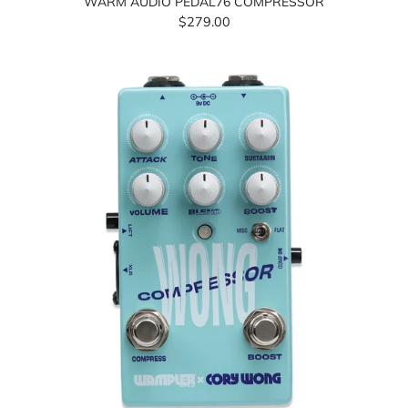
WARM AUDIO PEDAL76 COMPRESSOR
$279.00