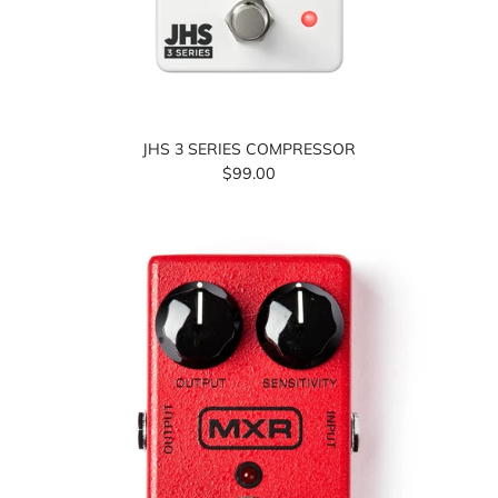
JHS 3 SERIES COMPRESSOR
$99.00