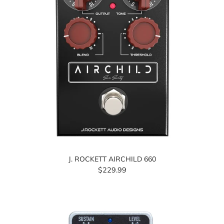
J. ROCKETT AIRCHILD 660
$229.99