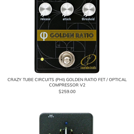
CRAZY TUBE CIRCUITS (PHI) GOLDEN RATIO FET / OPTICAL
COMPRESSOR V2
$259.00