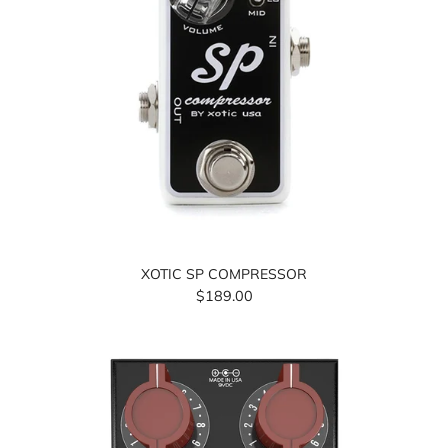
XOTIC SP COMPRESSOR
$189.00