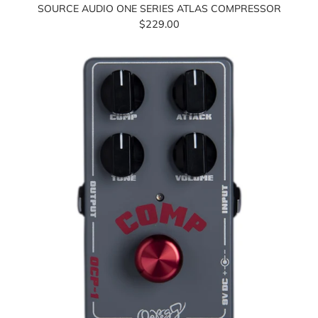
SOURCE AUDIO ONE SERIES ATLAS COMPRESSOR
$229.00