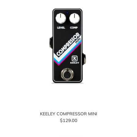
KEELEY COMPRESSOR MINI
$129.00