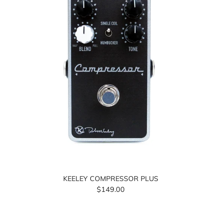
KEELEY COMPRESSOR PLUS
$149.00