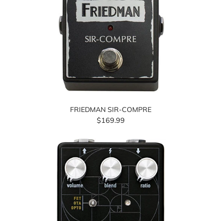
FRIEDMAN SIR-COMPRE
$169.99