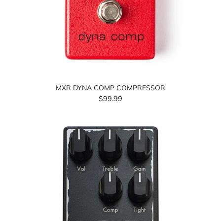
MXR DYNA COMP COMPRESSOR
$99.99