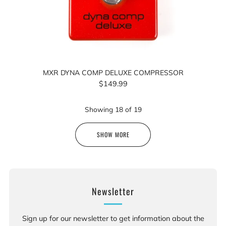
MXR DYNA COMP DELUXE COMPRESSOR
$149.99
Showing
18
of
19
SHOW MORE
Newsletter
Sign up for our newsletter to get information about the