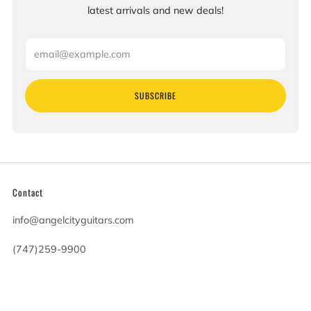
latest arrivals and new deals!
Email
SUBSCRIBE
Contact
info@angelcityguitars.com
(747)259-9900
20900 Victory Blvd
Woodland Hills California