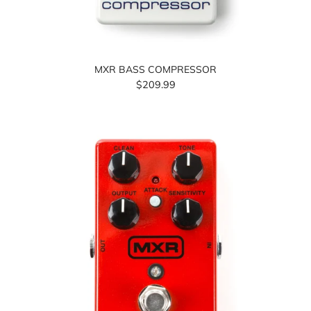
MXR BASS COMPRESSOR
$209.99