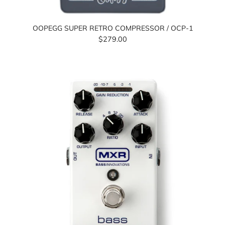
OOPEGG SUPER RETRO COMPRESSOR / OCP-1
$279.00