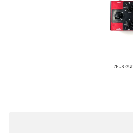
ZEUS GUI