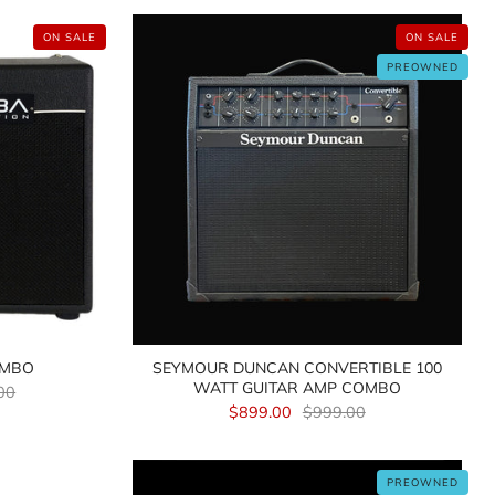
ON SALE
ON SALE
PREOWNED
OMBO
SEYMOUR DUNCAN CONVERTIBLE 100
WATT GUITAR AMP COMBO
00
$899.00
$999.00
PREOWNED