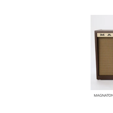
MAGNATON