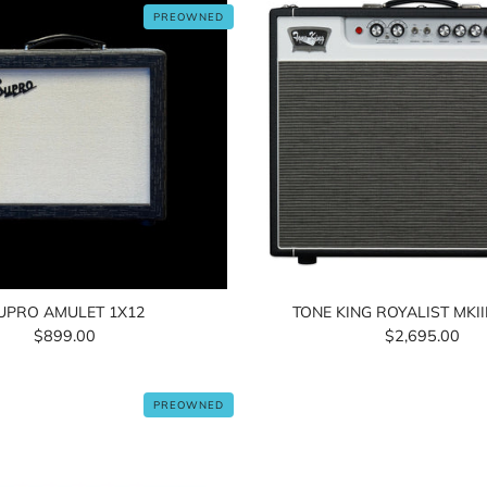
PREOWNED
UPRO AMULET 1X12
TONE KING ROYALIST MKI
$899.00
$2,695.00
PREOWNED