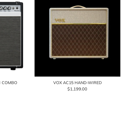
II COMBO
VOX AC15 HAND-WIRED
$1,199.00