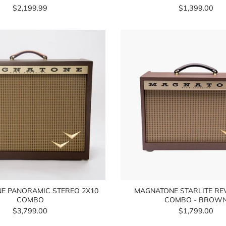
$2,199.99
$1,399.00
E PANORAMIC STEREO 2X10
MAGNATONE STARLITE RE
COMBO
COMBO - BROW
$3,799.00
$1,799.00