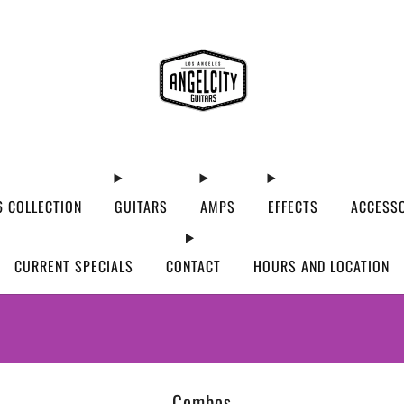
 COLLECTION
GUITARS
AMPS
EFFECTS
ACCESS
CURRENT SPECIALS
CONTACT
HOURS AND LOCATION
WE’VE MOVED! VISIT US AT OUR NEW ADDRES
Combos