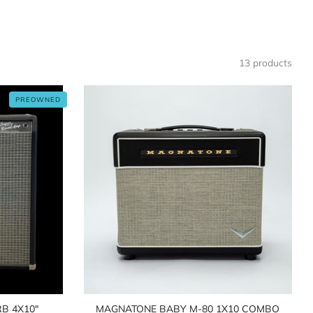
13 products
PREOWNED
B 4X10"
MAGNATONE BABY M-80 1X10 COMBO