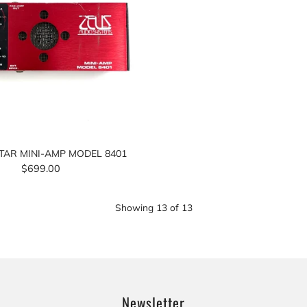
TAR MINI-AMP MODEL 8401
$699.00
Showing
13
of
13
Newsletter