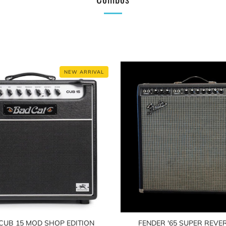
NEW ARRIVAL
CUB 15 MOD SHOP EDITION
FENDER '65 SUPER REVER