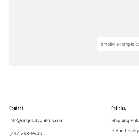
Email
Contact
Policies
info@angelcityguitars.com
Shipping Poli
Refund Polic
(747)259-9900