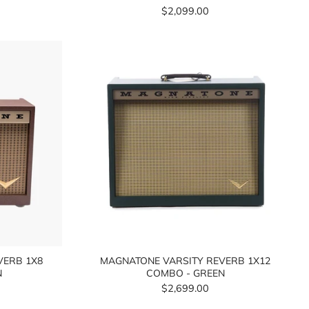
$2,099.00
VERB 1X8
MAGNATONE VARSITY REVERB 1X12
N
COMBO - GREEN
$2,699.00