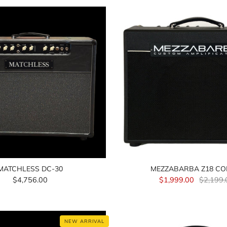
MATCHLESS DC-30
MEZZABARBA Z18 C
$4,756.00
$1,999.00
$2,199.
NEW ARRIVAL