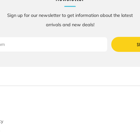
Sign up for our newsletter to get information about the latest
arrivals and new deals!
S
cy
y