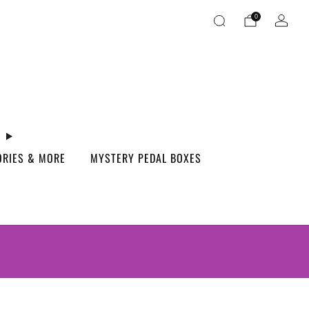
0
ORIES & MORE
MYSTERY PEDAL BOXES
S.