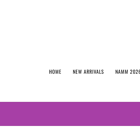
HOME
NEW ARRIVALS
NAMM 2026