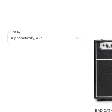
Sort by
BAD CAT 