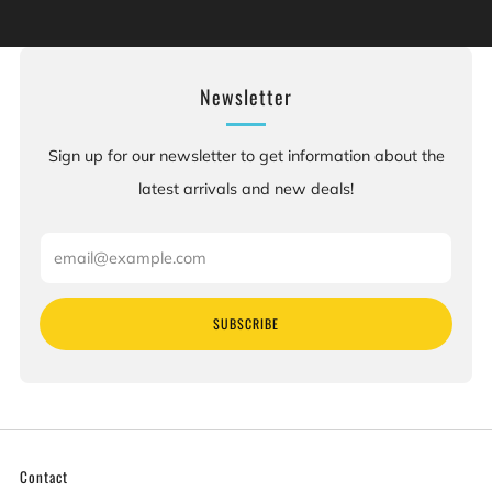
defects or other reproductive harm. For more information:
Go to www.P65Warnings.ca.gov.
Newsletter
Sign up for our newsletter to get information about the
latest arrivals and new deals!
Email
SUBSCRIBE
Contact