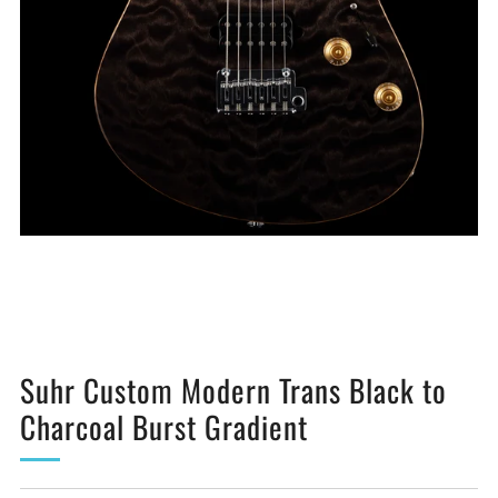
Suhr Custom Modern Trans Black to
Charcoal Burst Gradient