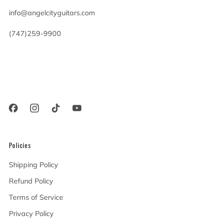
info@angelcityguitars.com
(747)259-9900
20900 Victory Blvd
Woodland Hills California
91367 United States
Policies
Shipping Policy
Refund Policy
Terms of Service
Privacy Policy