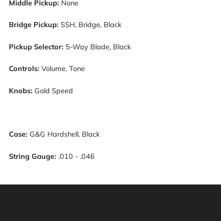
Middle Pickup:
N
one
Bridge Pickup:
S
SH, Bridge, Black
Pickup Selector:
5-Way Blade, Black
Controls:
Volume, Tone
Knobs:
G
old Speed
Case:
G&G Hardshell, Black
String Gauge:
.010 - .046
Warning: This product can expose you to chemicals
including [chemicals], which is [are] known to the State
of California to cause cancer, and [chemicals], which is
[are] known to the State of California to cause birth