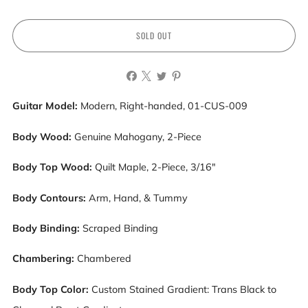
SOLD OUT
Guitar Model:
Modern, Right-handed, 01-CUS-009
Body Wood:
Genuine Mahogany, 2-Piece
Body Top Wood:
Quilt Maple, 2-Piece, 3/16"
Body Contours:
Arm, Hand, & Tummy
Body Binding:
Scraped Binding
Chambering:
Chambered
Body Top Color:
Custom Stained Gradient: Trans Black to