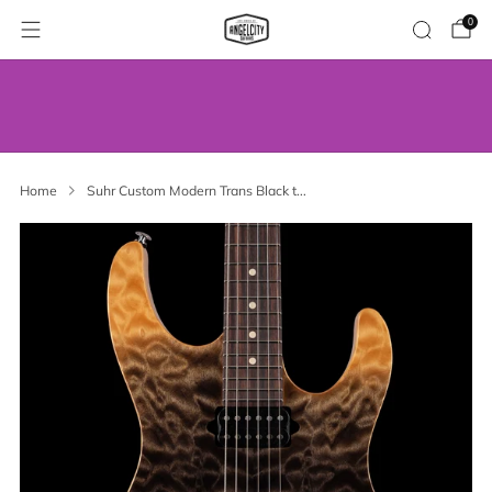
0
WE’VE MOVED! VISIT US AT OUR NEW
ADDRESS.
Home
Suhr Custom Modern Trans Black t...