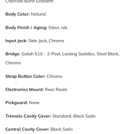
Charcoal Burst Gradient
Body Color:
Natural
Body Finish / Aging:
G
loss, n/a
Input Jack:
S
ide Jack, Chrome
Bridge:
Gotoh 510 - 2-Post, Locking Saddles
, Steel Block,
Chrome
Strap Button Color:
Chrome
Electronics Mount:
Rear Route
Pickguard:
N
one
Tremolo Cavity Cover:
Standard, Black Satin
Control Cavity Cover:
Black Satin