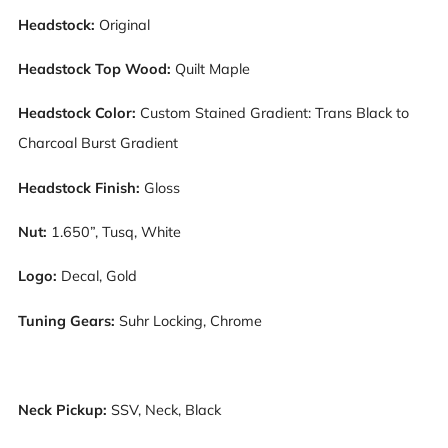
Headstock:
Original
Headstock Top Wood:
Quilt Maple
Headstock Color:
Custom Stained Gradient: Trans Black to
Charcoal Burst Gradient
Headstock Finish:
Gloss
Nut:
1.650”, Tusq, White
Logo:
Decal, Gold
Tuning Gears:
Suhr Locking, Chrome
Neck Pickup:
S
SV, Neck, Black