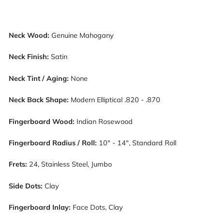
Neck Wood:
Genuine Mahogany
Neck Finish:
Satin
Neck Tint / Aging:
None
Neck Back Shape:
Modern Elliptical .820 - .870
Fingerboard Wood:
Indian Rosewood
Fingerboard Radius / Roll:
10" - 14", Standard Roll
Frets:
24, Stainless Steel, Jumbo
Side Dots:
Clay
Fingerboard Inlay:
Face Dots, Clay