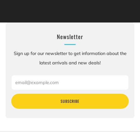
of California to cause cancer, and [chemicals], which is
[are] known to the State of California to cause birth
defects or other reproductive harm. For more information:
Go to www.P65Warnings.ca.gov.
Newsletter
Sign up for our newsletter to get information about the
latest arrivals and new deals!
Email
SUBSCRIBE