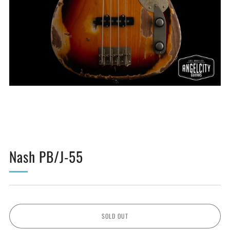
Nash PB/J-55
SOLD OUT