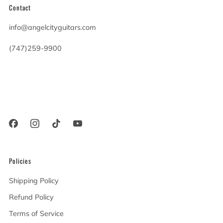
Contact
info@angelcityguitars.com
(747)259-9900
20900 Victory Blvd
Woodland Hills California
91367 United States
Policies
Shipping Policy
Refund Policy
Terms of Service