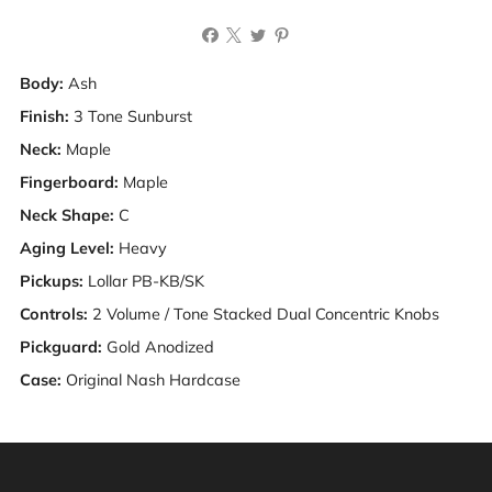
Body:
Ash
Finish:
3 Tone Sunburst
Neck:
Maple
Fingerboard:
Maple
Neck Shape:
C
Aging Level:
Heavy
Pickups:
Lollar PB-KB/SK
Controls:
2 Volume / Tone Stacked Dual Concentric Knobs
Pickguard:
Gold Anodized
Case:
Original Nash Hardcase
Warning: This product can expose you to chemicals
including [chemicals], which is [are] known to the State