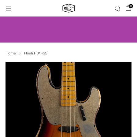
0
WE’VE MOVED! VISIT US AT OUR NEW
ADDRESS.
Home
Nash PB/J-55