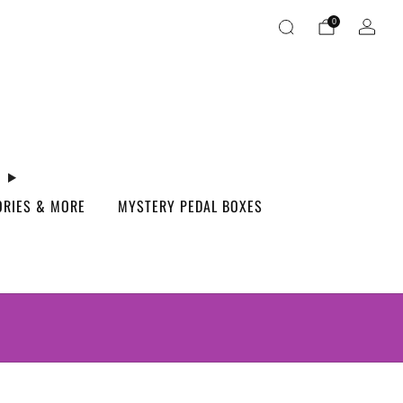
0
ORIES & MORE
MYSTERY PEDAL BOXES
S.