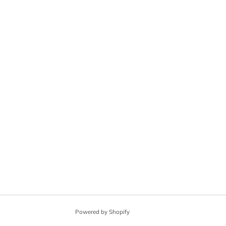
Powered by Shopify
© 2026, Angel City Guitars