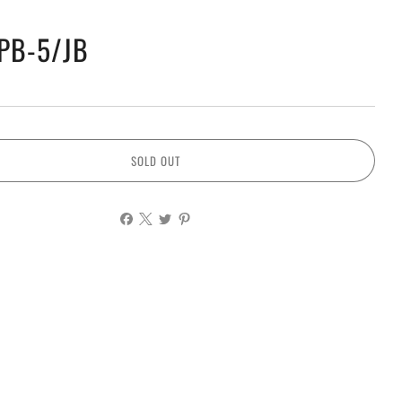
PB-5/JB
SOLD OUT