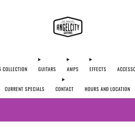
 COLLECTION
GUITARS
AMPS
EFFECTS
ACCESS
CURRENT SPECIALS
CONTACT
HOURS AND LOCATION
WE’VE MOVED! VISIT US AT OUR NEW ADDRES