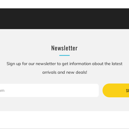
cluding [chemicals], which is [are] known to the State of California to cause canc
se birth defects or other reproductive harm. For more information: Go to www.P
Newsletter
Sign up for our newsletter to get information about the latest
arrivals and new deals!
S