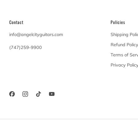
Contact
Policies
info@angelcityguitars.com
Shipping Poli
Refund Polic
(747)259-9900
Terms of Serv
20900 Victory Blvd
Privacy Polic
Woodland Hills California
91367 United States