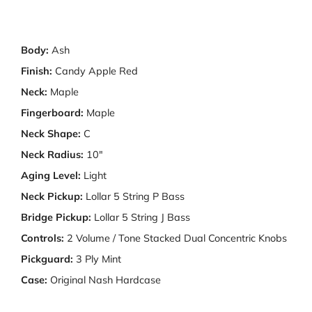
Body:
Ash
Finish:
Candy Apple Red
Neck:
Maple
Fingerboard:
Maple
Neck Shape:
C
Neck Radius:
10"
Aging Level:
Light
Neck Pickup:
Lollar 5 String P Bass
Bridge Pickup:
Lollar 5 String J Bass
Controls:
2 Volume / Tone Stacked Dual Concentric Knobs
Pickguard:
3 Ply Mint
Case:
Original Nash Hardcase