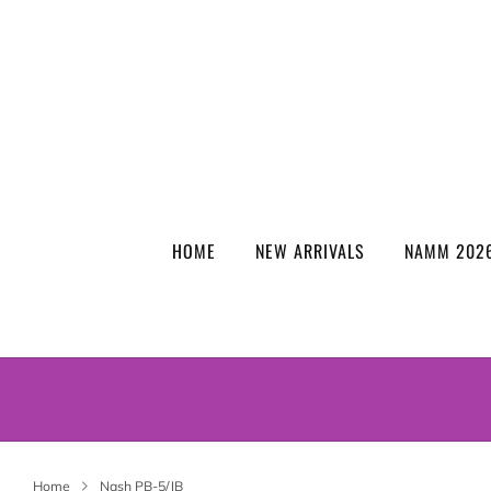
HOME
NEW ARRIVALS
NAMM 2026
Home
Nash PB-5/JB