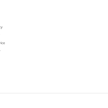
cy
y
ice
y