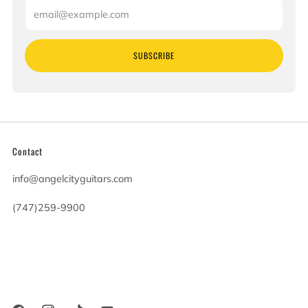
Email
SUBSCRIBE
Contact
info@angelcityguitars.com
(747)259-9900
20900 Victory Blvd
Woodland Hills California
91367 United States