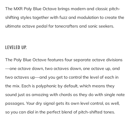
The MXR Poly Blue Octave brings modern and classic pitch-
shifting styles together with fuzz and modulation to create the
ultimate octave pedal for tonecrafters and sonic seekers.
LEVELED UP.
The Poly Blue Octave features four separate octave divisions
—one octave down, two octaves down, one octave up, and
two octaves up—and you get to control the level of each in
the mix. Each is polyphonic by default, which means they
sound just as amazing with chords as they do with single note
passages. Your dry signal gets its own level control, as well,
so you can dial in the perfect blend of pitch-shifted tones.