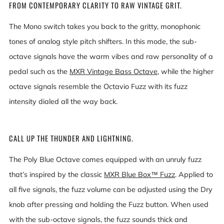
FROM CONTEMPORARY CLARITY TO RAW VINTAGE GRIT.
The Mono switch takes you back to the gritty, monophonic
tones of analog style pitch shifters. In this mode, the sub-
octave signals have the warm vibes and raw personality of a
pedal such as the
MXR Vintage Bass Octave
, while the higher
octave signals resemble the Octavio Fuzz with its fuzz
intensity dialed all the way back.
CALL UP THE THUNDER AND LIGHTNING.
The Poly Blue Octave comes equipped with an unruly fuzz
that’s inspired by the classic
MXR Blue Box™ Fuzz
. Applied to
all five signals, the fuzz volume can be adjusted using the Dry
knob after pressing and holding the Fuzz button. When used
with the sub-octave signals, the fuzz sounds thick and