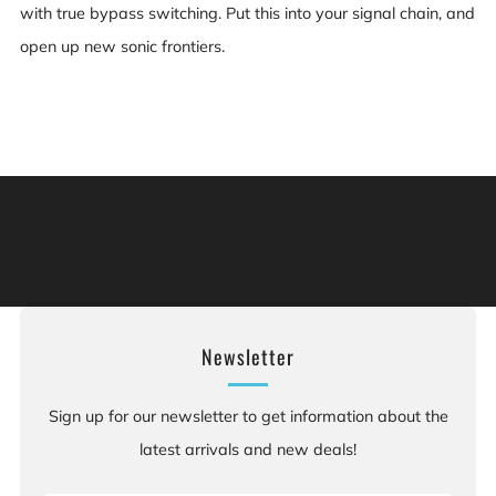
with true bypass switching. Put this into your signal chain, and
open up new sonic frontiers.
Warning: This product can expose you to chemicals
including [chemicals], which is [are] known to the State
of California to cause cancer, and [chemicals], which is
[are] known to the State of California to cause birth
defects or other reproductive harm. For more information:
Go to www.P65Warnings.ca.gov.
Newsletter
Sign up for our newsletter to get information about the
latest arrivals and new deals!