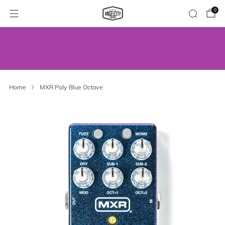
0
WE’VE MOVED! VISIT US AT OUR NEW
ADDRESS.
Home
MXR Poly Blue Octave