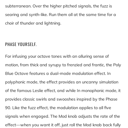
subterranean. Over the higher pitched signals, the fuzz is
searing and synth-like. Run them all at the same time for a
choir of thunder and lightning.
PHASE YOURSELF.
For infusing your octave tones with an alluring sense of
motion, from thick and syrupy to frenzied and frantic, the Poly
Blue Octave features a dual-mode modulation effect. In
polyphonic mode, the effect provides an uncanny simulation
of the famous Leslie effect, and while In monophonic mode, it
provides classic swirls and swooshes inspired by the Phase
90. Like the fuzz effect, the modulation applies to all five
signals when engaged. The Mod knob adjusts the rate of the
effect—when you want it off, just roll the Mod knob back fully