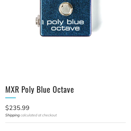
MXR Poly Blue Octave
Sale
$235.99
price
Shipping
calculated at checkout