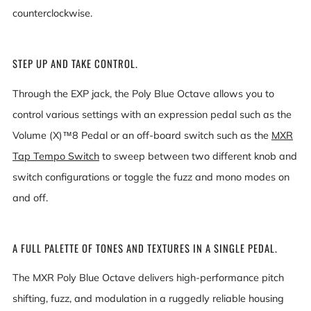
counterclockwise.
STEP UP AND TAKE CONTROL.
Through the EXP jack, the Poly Blue Octave allows you to
control various settings with an expression pedal such as the
Volume (X)™8 Pedal or an off-board switch such as the
MXR
Tap Tempo Switch
to sweep between two different knob and
switch configurations or toggle the fuzz and mono modes on
and off.
A FULL PALETTE OF TONES AND TEXTURES IN A SINGLE PEDAL.
The MXR Poly Blue Octave delivers high-performance pitch
shifting, fuzz, and modulation in a ruggedly reliable housing