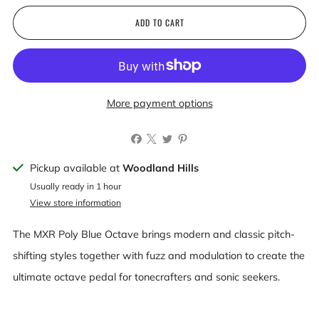
ADD TO CART
More payment options
Pickup available at
Woodland Hills
Usually ready in 1 hour
View store information
The MXR Poly Blue Octave brings modern and classic pitch-
shifting styles together with fuzz and modulation to create the
ultimate octave pedal for tonecrafters and sonic seekers.