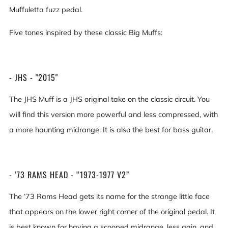
Muffuletta fuzz pedal.
Five tones inspired by these classic Big Muffs:
- JHS - "2015"
The JHS Muff is a JHS original take on the classic circuit. You
will find this version more powerful and less compressed, with
a more haunting midrange. It is also the best for bass guitar.
- ‘73 RAMS HEAD - “1973-1977 V2”
The ‘73 Rams Head gets its name for the strange little face
that appears on the lower right corner of the original pedal. It
is best known for having a scooped midrange, less gain, and