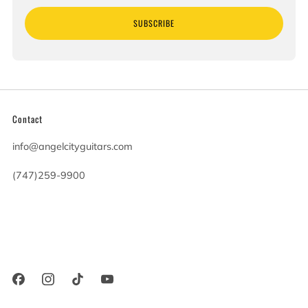
SUBSCRIBE
Contact
info@angelcityguitars.com
(747)259-9900
20900 Victory Blvd
Woodland Hills California
91367 United States