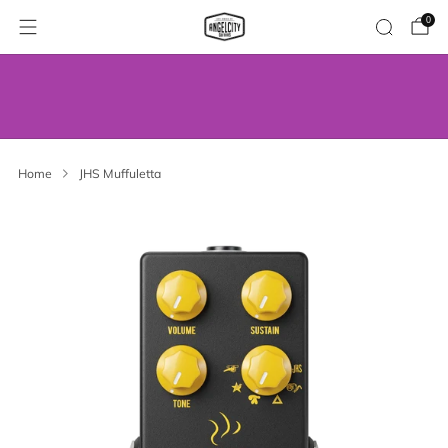
0
WE’VE MOVED! VISIT US AT OUR NEW
ADDRESS.
Home
JHS Muffuletta