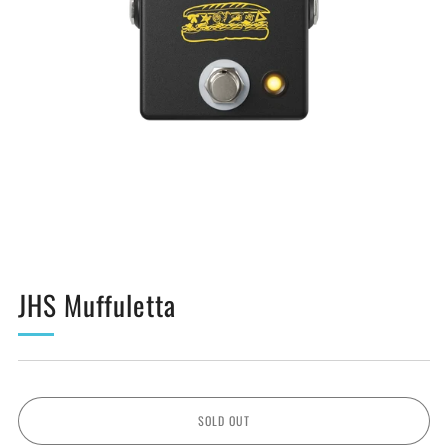
JHS Muffuletta
SOLD OUT