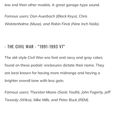
low end than other models. A great garage-type sound.
Famous users: Dan Auerbach (Black Keys), Chris
Wolstenholme (Muse), and Robin Finck (Nine Inch Nails).
- THE CIVIL WAR - “1991-1993 V7”
The old-style Civil War-era font and navy and gray colors
found on these pedals’ enclosures dictate their name. They
are best known for having more midrange and having a
brighter overall tone with less gain.
Famous users: Thurston Moore (Sonic Youth), John Fogerty, Jeff
Tweedy (Wilco), Mike Mills, and Peter Buck (REM).