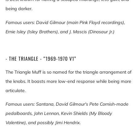
being darker.
Famous users: David Gilmour (main Pink Floyd recordings),
Ernie Isley (Isley Brothers), and J. Mascis (Dinosaur Jr.)
- THE TRIANGLE - “1969-1970 V1”
The Triangle Muff is so named for the triangle arrangement of
the knobs. It boasts more low-end response while being more
articulate.
Famous users: Santana, David Gilmour's Pete Cornish-made
pedalboards, John Lennon, Kevin Shields (My Bloody
Valentine), and possibly Jimi Hendrix.