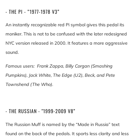
- THE PI - “1977-1978 V3”
An instantly recognizable red Pi symbol gives this pedal its
moniker. This is not to be confused with the later redesigned
NYC version released in 2000. It features a more aggressive
sound.
Famous users:
Frank Zappa, Billy Corgan (Smashing
Pumpkins), Jack White, The Edge (U2), Beck, and Pete
Townshend (The Who).
- THE RUSSIAN - "1999-2009 V8”
The Russian Muff is named by the “Made in Russia” text
found on the back of the pedals. It sports less clarity and less