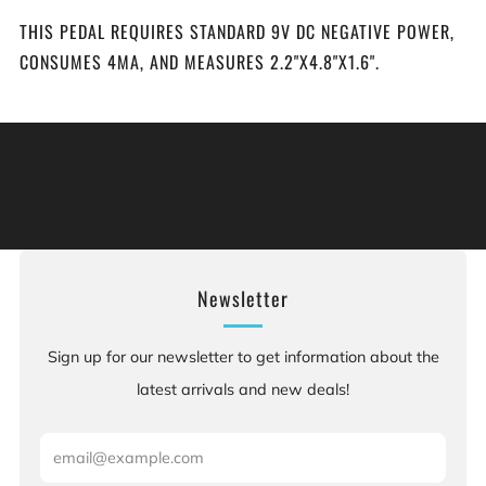
THIS PEDAL REQUIRES STANDARD 9V DC NEGATIVE POWER,
CONSUMES 4MA, AND MEASURES 2.2"X4.8"X1.6".
Warning: This product can expose you to chemicals
including [chemicals], which is [are] known to the State
of California to cause cancer, and [chemicals], which is
[are] known to the State of California to cause birth
defects or other reproductive harm. For more information:
Go to www.P65Warnings.ca.gov.
Newsletter
Sign up for our newsletter to get information about the
latest arrivals and new deals!
Email