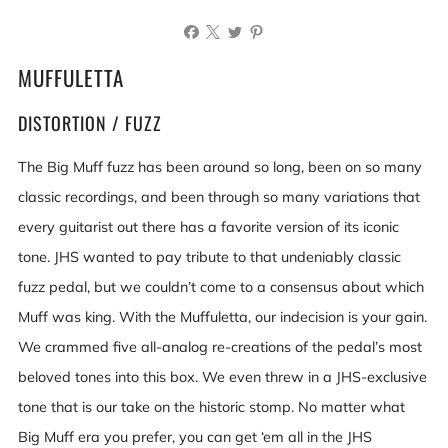
MUFFULETTA
DISTORTION / FUZZ
The Big Muff fuzz has been around so long, been on so many
classic recordings, and been through so many variations that
every guitarist out there has a favorite version of its iconic
tone. JHS wanted to pay tribute to that undeniably classic
fuzz pedal, but we couldn’t come to a consensus about which
Muff was king. With the Muffuletta, our indecision is your gain.
We crammed five all-analog re-creations of the pedal’s most
beloved tones into this box. We even threw in a JHS-exclusive
tone that is our take on the historic stomp. No matter what
Big Muff era you prefer, you can get ‘em all in the JHS