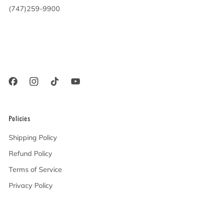
(747)259-9900
20900 Victory Blvd
Woodland Hills California
91367 United States
Policies
Shipping Policy
Refund Policy
Terms of Service
Privacy Policy