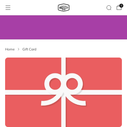
0
WE’VE MOVED! VISIT US AT OUR NEW
ADDRESS.
Home
Gift Card