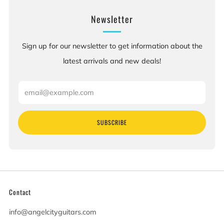
Newsletter
Sign up for our newsletter to get information about the
latest arrivals and new deals!
Email
SUBSCRIBE
Contact
info@angelcityguitars.com