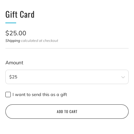
Gift Card
Sale
$25.00
price
Shipping
calculated at checkout
Amount
I want to send this as a gift
Recipient email
ADD TO CART