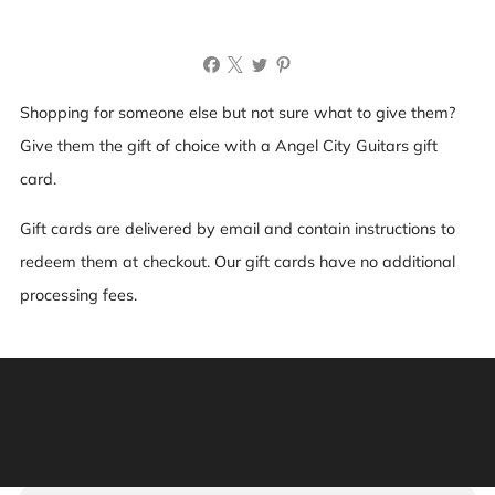
Recipient name (optional)
Shopping for someone else but not sure what to give them?
Message (optional)
Give them the gift of choice with a Angel City Guitars gift
card.
Gift cards are delivered by email and contain instructions to
redeem them at checkout. Our gift cards have no additional
processing fees.
Send on (optional)
Warning: This product can expose you to chemicals
including [chemicals], which is [are] known to the State
of California to cause cancer, and [chemicals], which is
[are] known to the State of California to cause birth
defects or other reproductive harm. For more information:
Go to www.P65Warnings.ca.gov.