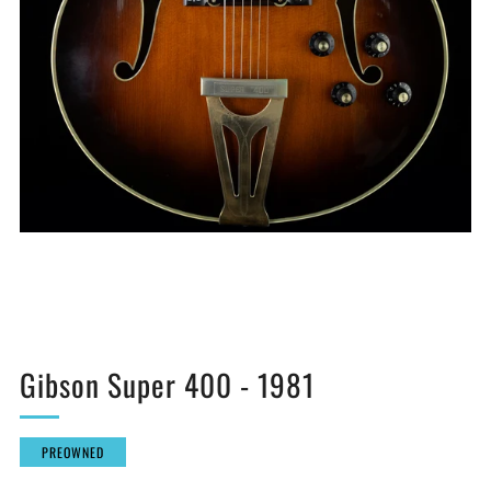
Gibson Super 400 - 1981
PREOWNED