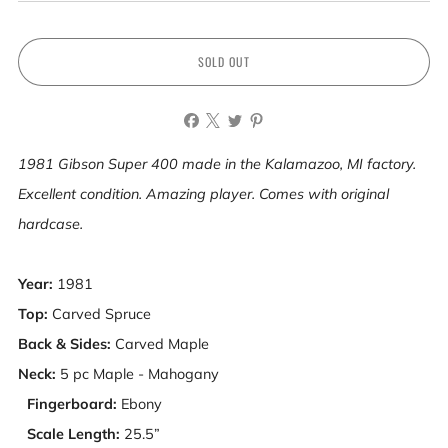
SOLD OUT
1981 Gibson Super 400 made in the Kalamazoo, MI factory.
Excellent condition. Amazing player. Comes with original
hardcase.
Year:
1981
Top:
Carved Spruce
Back & Sides:
Carved Maple
Neck:
5 pc Maple - Mahogany
Fingerboard:
Ebony
Scale Length:
25.5”