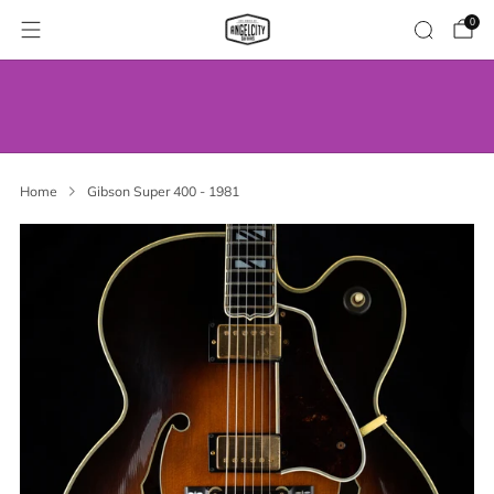
0
WE’VE MOVED! VISIT US AT OUR NEW
ADDRESS.
Home
Gibson Super 400 - 1981