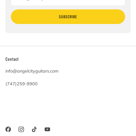
SUBSCRIBE
Contact
info@angelcityguitars.com
(747)259-9900
20900 Victory Blvd
Woodland Hills California
91367 United States