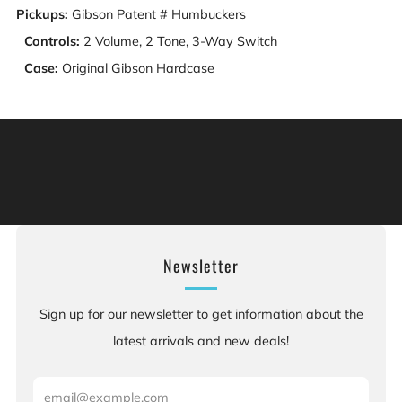
Pickups:
Gibson Patent # Humbuckers
Controls:
2 Volume, 2 Tone, 3-Way Switch
Case:
Original Gibson Hardcase
Warning: This product can expose you to chemicals
including [chemicals], which is [are] known to the State
of California to cause cancer, and [chemicals], which is
[are] known to the State of California to cause birth
defects or other reproductive harm. For more information:
Go to www.P65Warnings.ca.gov.
Newsletter
Sign up for our newsletter to get information about the
latest arrivals and new deals!
Email