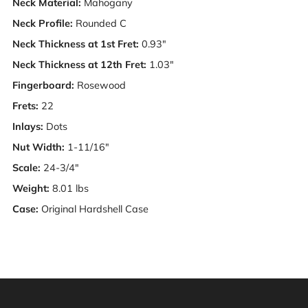
Neck Material:
Mahogany
Neck Profile:
Rounded C
Neck Thickness at 1st Fret:
0.93"
Neck
Thickness at 12th Fret:
1.03"
Fingerboard:
Rosewood
Frets:
22
Inlays:
Dots
Nut Width:
1-11/16"
Scale:
24-3/4"
Weight:
8.01 lbs
Case:
Original Hardshell Case
Warning: This product can expose you to chemicals
including [chemicals], which is [are] known to the State