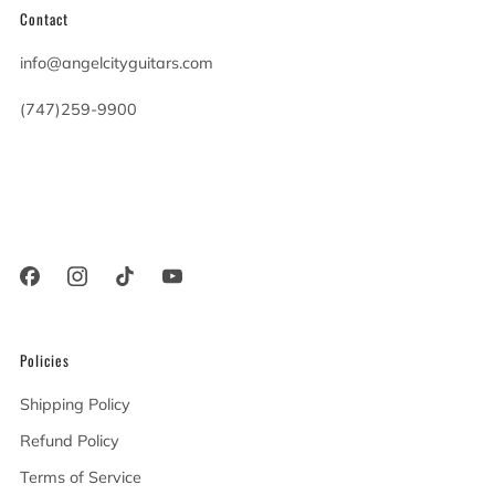
Contact
info@angelcityguitars.com
(747)259-9900
20900 Victory Blvd
Woodland Hills California
91367 United States
Policies
Shipping Policy
Refund Policy
Terms of Service