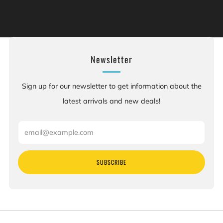
of California to cause cancer, and [chemicals], which is
[are] known to the State of California to cause birth
defects or other reproductive harm. For more information:
Go to www.P65Warnings.ca.gov.
Newsletter
Sign up for our newsletter to get information about the
latest arrivals and new deals!
Email
SUBSCRIBE