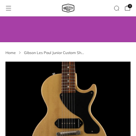
0
WE’VE MOVED! VISIT US AT OUR NEW
ADDRESS.
Home
Gibson Les Paul Junior Custom Sh...