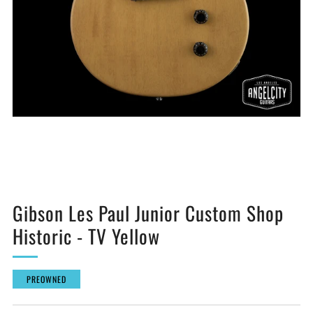
Gibson Les Paul Junior Custom Shop
Historic - TV Yellow
PREOWNED