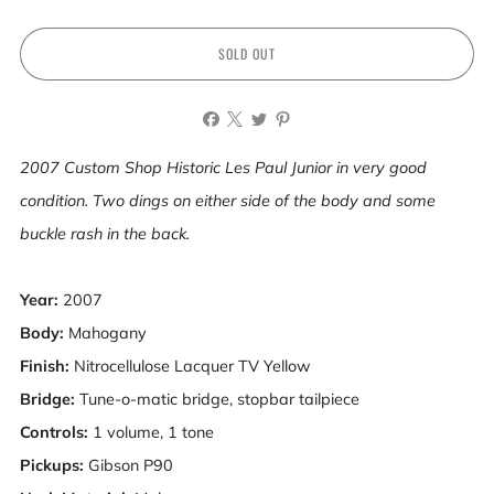
SOLD OUT
2007 Custom Shop Historic Les Paul Junior in very good
condition. Two dings on either side of the body and some
buckle rash in the back.
Year:
2007
Body:
Mahogany
Finish:
Nitrocellulose Lacquer
TV Yellow
Bridge:
Tune-o-matic bridge, stopbar tailpiece
Controls:
1 volume, 1 tone
Pickups:
Gibson P90