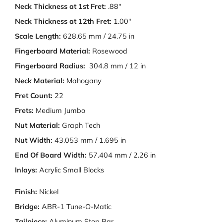
Neck Thickness at 1st Fret:
.88"
Neck Thickness at 12th Fret:
1.00"
Scale Length:
628.65 mm / 24.75 in
Fingerboard Material:
Rosewood
Fingerboard Radius:
304.8 mm / 12 in
Neck Material:
Mahogany
Fret Count:
22
Frets:
Medium Jumbo
Nut Material:
Graph Tech
Nut Width:
43.053 mm / 1.695 in
End Of Board Width:
57.404 mm / 2.26 in
Inlays:
Acrylic Small Blocks
Finish:
Nickel
Bridge:
ABR-1 Tune-O-Matic
Tailpiece:
Aluminum Stop Bar