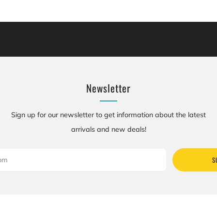
cluding [chemicals], which is [are] known to the State of California to cause canc
se birth defects or other reproductive harm. For more information: Go to www.P
Newsletter
Sign up for our newsletter to get information about the latest
arrivals and new deals!
S