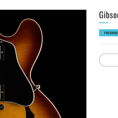
Gibso
PREOWNE