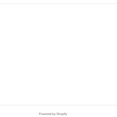
Powered by Shopify
© 2026, Angel City Guitars