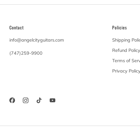
Contact
Policies
info@angelcityguitars.com
Shipping Poli
Refund Polic
(747)259-9900
Terms of Serv
20900 Victory Blvd
Privacy Polic
Woodland Hills California
91367 United States