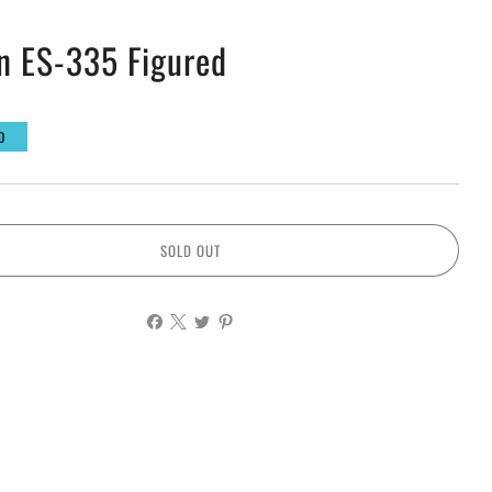
n ES-335 Figured
D
SOLD OUT