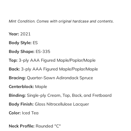
Mint Condition. Comes with original hardcase and contents.
Year:
2021
Body Style:
ES
Body Shape:
ES-335
Top:
3-ply AAA Figured Maple/Poplar/Maple
Back:
3-ply AAA Figured Maple/Poplar/Maple
Bracing:
Quarter-Sawn Adirondack Spruce
Centerblock:
Maple
Binding:
Single-ply Cream, Top, Back, and Fretboard
Body Finish:
Gloss Nitrocellulose Lacquer
Color:
Iced Tea
Neck Profile:
Rounded "C"