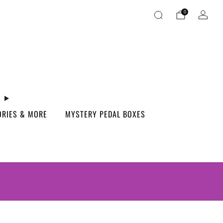
0
ORIES & MORE
MYSTERY PEDAL BOXES
S.