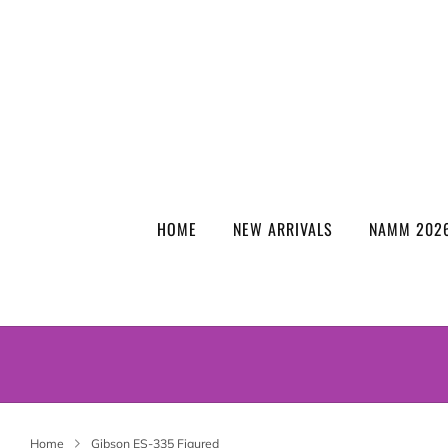
HOME
NEW ARRIVALS
NAMM 2026
Home
Gibson ES-335 Figured