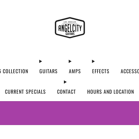
 COLLECTION
GUITARS
AMPS
EFFECTS
ACCESS
CURRENT SPECIALS
CONTACT
HOURS AND LOCATION
WE’VE MOVED! VISIT US AT OUR NEW ADDRES