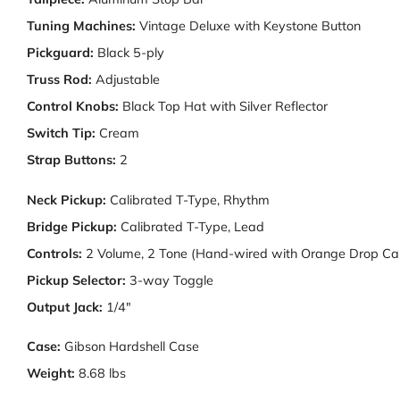
Tuning Machines:
Vintage Deluxe with Keystone Button
Pickguard:
Black 5-ply
Truss Rod:
Adjustable
Control Knobs:
Black Top Hat with Silver Reflector
Switch Tip:
Cream
Strap Buttons:
2
Neck Pickup:
Calibrated T-Type, Rhythm
Bridge Pickup:
Calibrated T-Type, Lead
Controls:
2 Volume, 2 Tone (Hand-wired with Orange Drop Cap
Pickup Selector:
3-way Toggle
Output Jack:
1/4"
Case:
Gibson Hardshell Case
Weight:
8.68 lbs