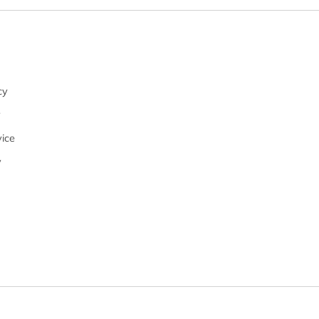
cy
y
ice
y