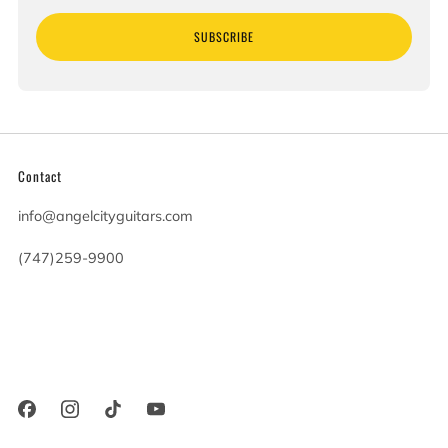
SUBSCRIBE
Contact
info@angelcityguitars.com
(747)259-9900
20900 Victory Blvd
Woodland Hills California
91367 United States