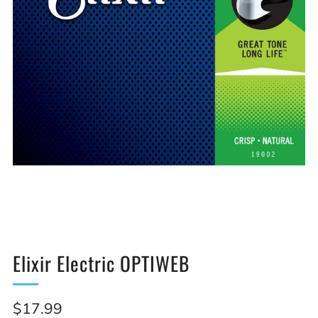
Elixir Electric OPTIWEB
Sale
$17.99