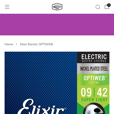
0
WE’VE MOVED! VISIT US AT OUR NEW
ADDRESS.
Home
Elixir Electric OPTIWEB