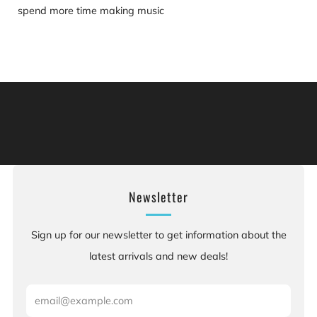
spend more time making music
Warning: This product can expose you to chemicals
including [chemicals], which is [are] known to the State
of California to cause cancer, and [chemicals], which is
[are] known to the State of California to cause birth
defects or other reproductive harm. For more information:
Go to www.P65Warnings.ca.gov.
Newsletter
Sign up for our newsletter to get information about the
latest arrivals and new deals!
Email