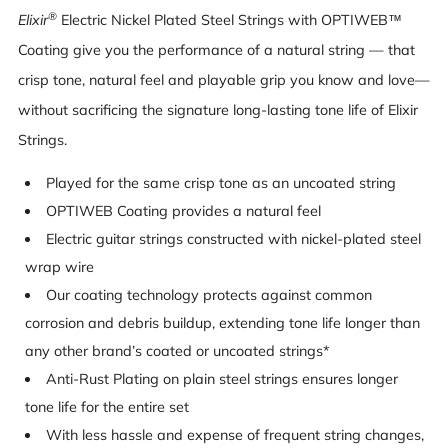
®
Elixir
Electric Nickel Plated Steel Strings with OPTIWEB™
Coating give you the performance of a natural string — that
crisp tone, natural feel and playable grip you know and love—
without sacrificing the signature long-lasting tone life of Elixir
Strings.
Played for the same crisp tone as an uncoated string
OPTIWEB Coating provides a natural feel
Electric guitar strings constructed with nickel-plated steel
wrap wire
Our coating technology protects against common
corrosion and debris buildup, extending tone life longer than
any other brand’s coated or uncoated strings*
Anti-Rust Plating on plain steel strings ensures longer
tone life for the entire set
With less hassle and expense of frequent string changes,