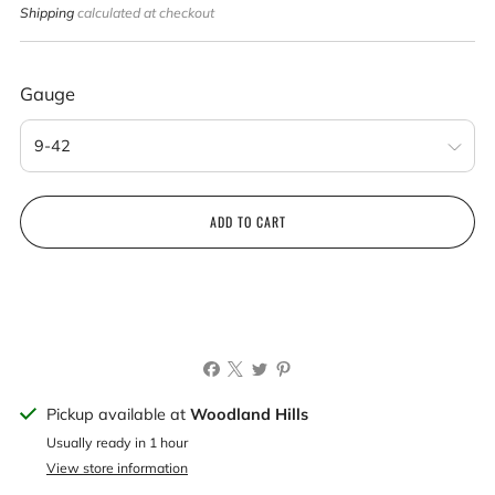
price
Shipping
calculated at checkout
Gauge
ADD TO CART
Pickup available at
Woodland Hills
Usually ready in 1 hour
View store information