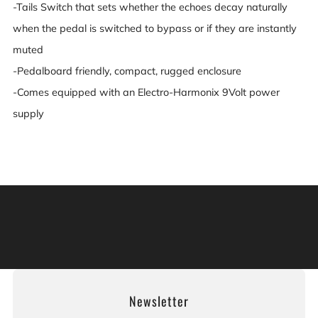
-Tails Switch that sets whether the echoes decay naturally
when the pedal is switched to bypass or if they are instantly
muted
-Pedalboard friendly, compact, rugged enclosure
-Comes equipped with an Electro-Harmonix 9Volt power
supply
Warning: This product can expose you to chemicals
including [chemicals], which is [are] known to the State
of California to cause cancer, and [chemicals], which is
[are] known to the State of California to cause birth
defects or other reproductive harm. For more information:
Go to www.P65Warnings.ca.gov.
Newsletter