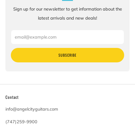
Sign up for our newsletter to get information about the
latest arrivals and new deals!
Email
SUBSCRIBE
Contact
info@angelcityguitars.com
(747)259-9900
20900 Victory Blvd