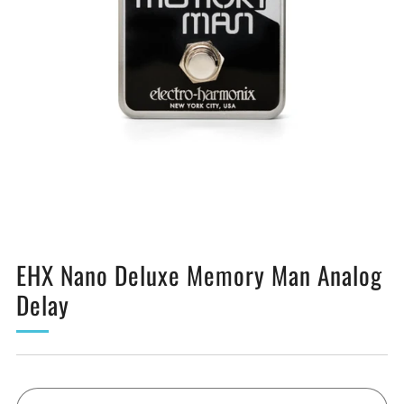
EHX Nano Deluxe Memory Man Analog
Delay