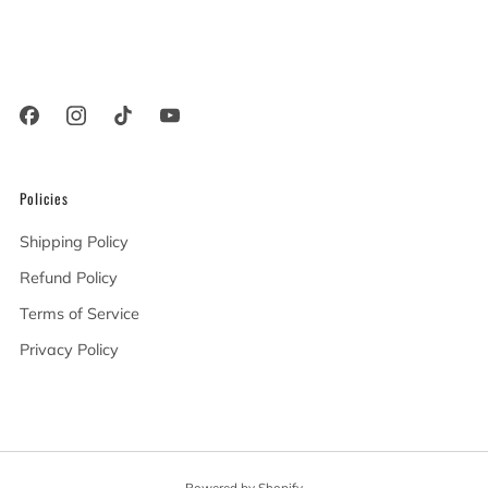
Woodland Hills California
91367 United States
Policies
Shipping Policy
Refund Policy
Terms of Service
Privacy Policy
Powered by Shopify