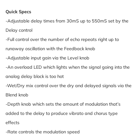
Quick Specs
-Adjustable delay times from 30mS up to 550mS set by the
Delay control
-Full control over the number of echo repeats right up to
runaway oscillation with the Feedback knob
-Adjustable input gain via the Level knob
-An overload LED which lights when the signal going into the
analog delay block is too hot
-Wet/Dry mix control over the dry and delayed signals via the
Blend knob
-Depth knob which sets the amount of modulation that’s
added to the delay to produce vibrato and chorus type
effects
-Rate controls the modulation speed