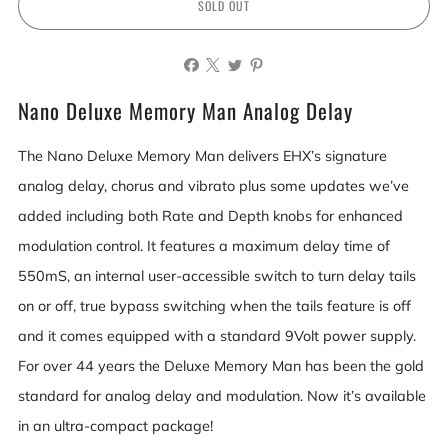
SOLD OUT
Nano Deluxe Memory Man Analog Delay
The Nano Deluxe Memory Man delivers EHX’s signature
analog delay, chorus and vibrato plus some updates we’ve
added including both Rate and Depth knobs for enhanced
modulation control. It features a maximum delay time of
550mS, an internal user-accessible switch to turn delay tails
on or off, true bypass switching when the tails feature is off
and it comes equipped with a standard 9Volt power supply.
For over 44 years the Deluxe Memory Man has been the gold
standard for analog delay and modulation. Now it’s available
in an ultra-compact package!