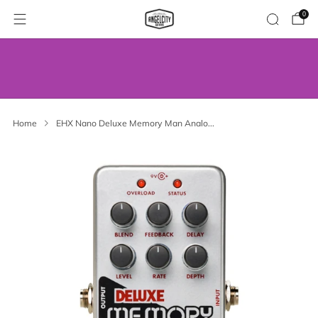
0
WE’VE MOVED! VISIT US AT OUR NEW
ADDRESS.
Home
EHX Nano Deluxe Memory Man Analo...