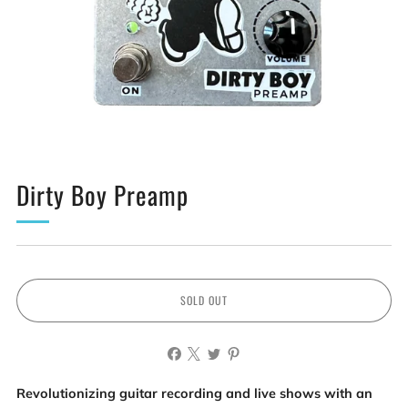
Dirty Boy Preamp
SOLD OUT
Revolutionizing guitar recording and live shows with an