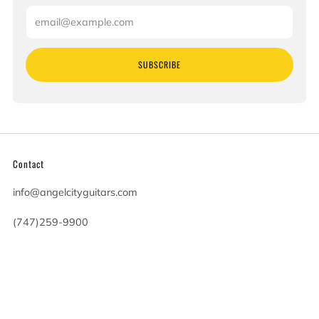
Email
SUBSCRIBE
Contact
info@angelcityguitars.com
(747)259-9900
20900 Victory Blvd
Woodland Hills California
91367 United States