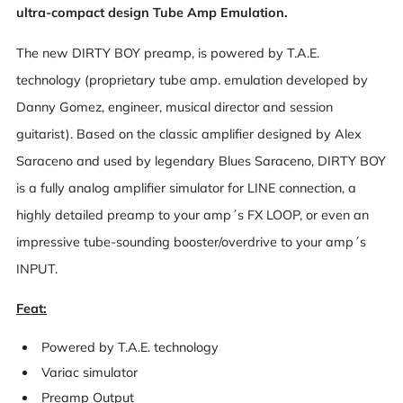
ultra-compact design Tube Amp Emulation.
The new DIRTY BOY preamp, is powered by T.A.E.
technology (proprietary tube amp. emulation developed by
Danny Gomez, engineer, musical director and session
guitarist). Based on the classic amplifier designed by Alex
Saraceno and used by legendary Blues Saraceno, DIRTY BOY
is a fully analog amplifier simulator for LINE connection, a
highly detailed preamp to your amp´s FX LOOP, or even an
impressive tube-sounding booster/overdrive to your amp´s
INPUT.
Feat:
Powered by T.A.E. technology
Variac simulator
Preamp Output