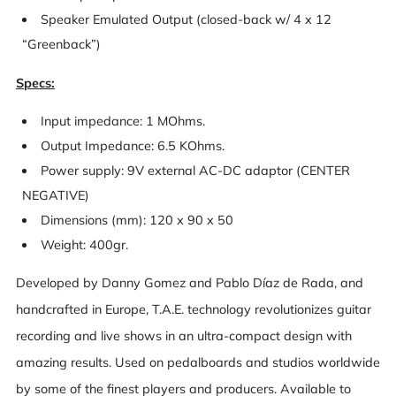
Speaker Emulated Output (closed-back w/ 4 x 12
“Greenback”)
Specs:
Input impedance: 1 MOhms.
Output Impedance: 6.5 KOhms.
Power supply: 9V external AC-DC adaptor (CENTER
NEGATIVE)
Dimensions (mm): 120 x 90 x 50
Weight: 400gr.
Developed by Danny Gomez and Pablo Díaz de Rada, and
handcrafted in Europe, T.A.E. technology revolutionizes guitar
recording and live shows in an ultra-compact design with
amazing results. Used on pedalboards and studios worldwide
by some of the finest players and producers. Available to