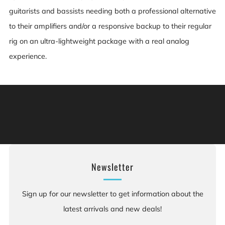
guitarists and bassists needing both a professional alternative
to their amplifiers and/or a responsive backup to their regular
rig on an ultra-lightweight package with a real analog
experience.
Warning: This product can expose you to chemicals
including [chemicals], which is [are] known to the State
of California to cause cancer, and [chemicals], which is
[are] known to the State of California to cause birth
defects or other reproductive harm. For more information:
Go to www.P65Warnings.ca.gov.
Newsletter
Sign up for our newsletter to get information about the
latest arrivals and new deals!