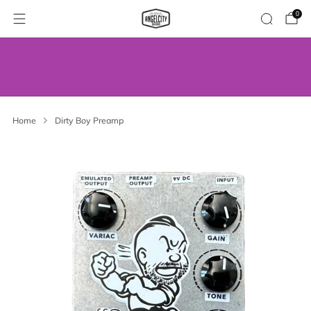
0
WE’VE MOVED! VISIT US AT OUR NEW
ADDRESS.
Home
Dirty Boy Preamp