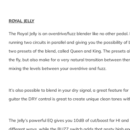
ROYAL JELLY
The Royal Jelly is an overdrive/fuzz blender like no other pedal.
running two circuits in parallel and giving you the possibility of
two presets of the blend, called Queen and King. The presets a
the fly, but also make for a very natural transition between the
mixing the levels between your overdrive and fuzz.
It’s also possible to blend in your dry signal, a great feature f
guitar the DRY control is great to create unique clean tones wi
The Jelly’s powerful EQ gives you 10dB of cut/boost for HI and
different ways, while the BUZZ switch adds that nasty high end