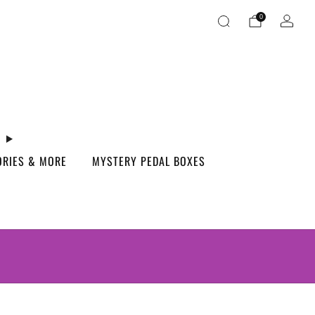
0
ORIES & MORE
MYSTERY PEDAL BOXES
S.