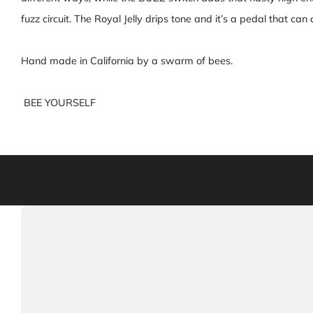
fuzz circuit. The Royal Jelly drips tone and it’s a pedal that c
Hand made in California by a swarm of bees.
BEE YOURSELF
Warning: This product can expose you to chemicals in
California to cau