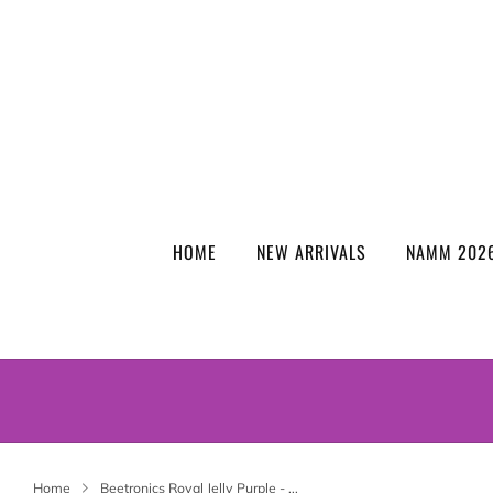
HOME
NEW ARRIVALS
NAMM 2026
Home
Beetronics Royal Jelly Purple - ...