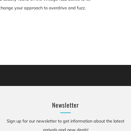
an change your approach to overdrive and fuzz.
cluding [chemicals], which is [are] known to the State of California to cause canc
se birth defects or other reproductive harm. For more information: Go to www.P
Newsletter
Sign up for our newsletter to get information about the latest
arrivals and new deals!