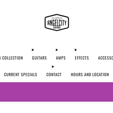
 COLLECTION
GUITARS
AMPS
EFFECTS
ACCESS
CURRENT SPECIALS
CONTACT
HOURS AND LOCATION
WE’VE MOVED! VISIT US AT OUR NEW ADDRES