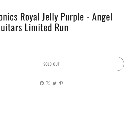
onics Royal Jelly Purple - Angel
Guitars Limited Run
SOLD OUT