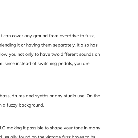
 It can cover any ground from overdrive to fuzz,
 blending it or having them separately. It also has
llow you not only to have two different sounds on
m, since instead of switching pedals, you are
or bass, drums and synths or any studio use. On the
th a fuzzy background.
 LO making it possible to shape your tone in many
 usually found on the vintage fuzz boxes to its