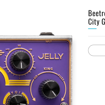
Beetr
City 