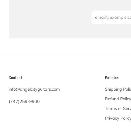
Email
Contact
Policies
info@angelcityguitars.com
Shipping Poli
Refund Polic
(747)259-9900
Terms of Serv
20900 Victory Blvd
Privacy Polic
Woodland Hills California