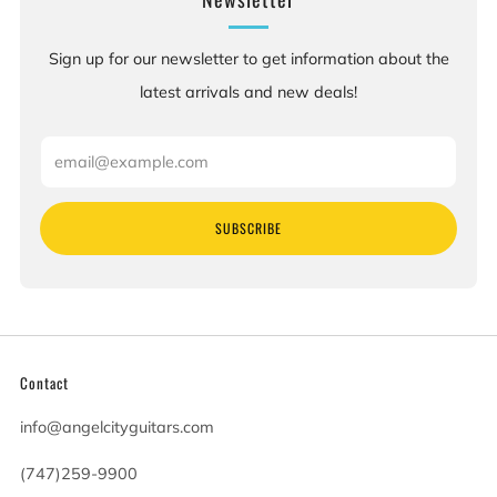
Sign up for our newsletter to get information about the
latest arrivals and new deals!
Email
SUBSCRIBE
Contact
info@angelcityguitars.com
(747)259-9900