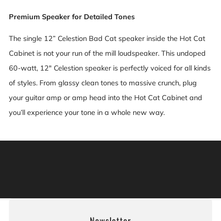
Premium Speaker for Detailed Tones
The single 12” Celestion Bad Cat speaker inside the Hot Cat
Cabinet is not your run of the mill loudspeaker. This undoped
60-watt, 12" Celestion speaker is perfectly voiced for all kinds
of styles. From glassy clean tones to massive crunch, plug
your guitar amp or amp head into the Hot Cat Cabinet and
you’ll experience your tone in a whole new way.
Warning: This product can expose you to chemicals
including [chemicals], which is [are] known to the State
of California to cause cancer, and [chemicals], which is
[are] known to the State of California to cause birth
defects or other reproductive harm. For more information:
Go to www.P65Warnings.ca.gov.
Newsletter