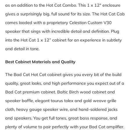
as an addition to the Hot Cat Combo. This 1 x 12" enclosure
gives a surprisingly big, full sound for its size. The Hot Cat Cab
comes loaded with a proprietary Celestion Custom V30
speaker that sings with incredible detail and definition. Plug
into the Hot Cat 1 x 12” cabinet for an experience in subtlety
and detail in tone.
Best Cabinet Materials and Quality
The Bad Cat Hot Cat cabinet gives you every bit of the build
quality, great looks, and high performance you expect out of a
Bad Cat premium cabinet. Baltic Birch wood cabinet and
speaker baffle, elegant taurus tolex and gold weave grille
cloth, heavy gauge speaker wire, and hand-soldered jacks
and speakers. You get full tones, great bass response, and
plenty of volume to pair perfectly with your Bad Cat amplifier.