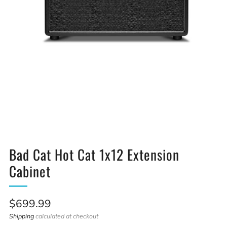
Bad Cat Hot Cat 1x12 Extension
Cabinet
Sale
$699.99
price
Shipping
calculated at checkout