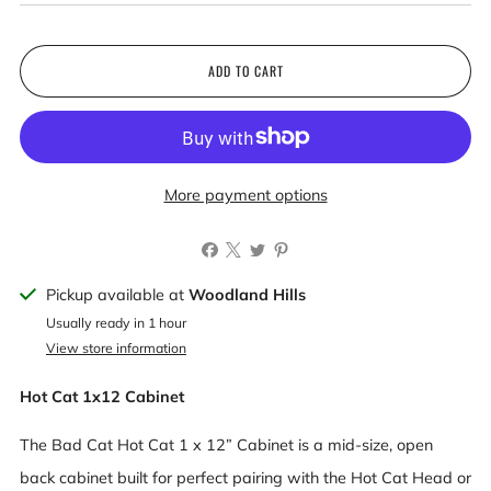
ADD TO CART
More payment options
Pickup available at
Woodland Hills
Usually ready in 1 hour
View store information
Hot Cat 1x12 Cabinet
The Bad Cat Hot Cat 1 x 12” Cabinet is a mid-size, open
back cabinet built for perfect pairing with the Hot Cat Head or