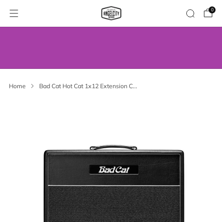
0
WE’VE MOVED! VISIT US AT OUR NEW
ADDRESS.
Home
Bad Cat Hot Cat 1x12 Extension C...