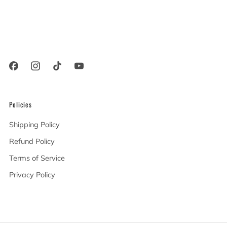
20900 Victory Blvd
Woodland Hills California
91367 United States
Policies
Shipping Policy
Refund Policy
Terms of Service
Privacy Policy