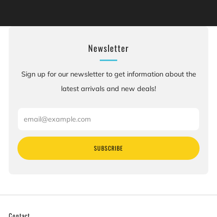
[are] known to the State of California to cause birth
defects or other reproductive harm. For more information:
Go to www.P65Warnings.ca.gov.
Newsletter
Sign up for our newsletter to get information about the
latest arrivals and new deals!
Email
SUBSCRIBE
Contact