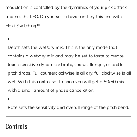
modulation is controlled by the dynamics of your pick attack
and not the LFO. Do yourself a favor and try this one with
Flexi-Switching™.
Depth sets the wet/dry mix. This is the only mode that
contains a wet/dry mix and may be set to taste to create
touch-sensitive dynamic vibrato, chorus, flanger, or tactile
pitch drops. Full counterclockwise is all dry, full clockwise is all
wet. With this control set to noon you will get a 50/50 mix
with a small amount of phase cancellation.
Rate sets the sensitivity and overall range of the pitch bend.
Controls