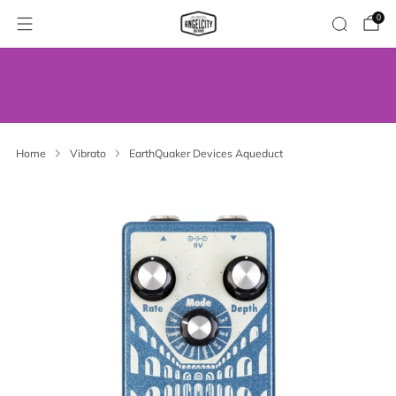
0
WE’VE MOVED! VISIT US AT OUR NEW
ADDRESS.
Home
Vibrato
EarthQuaker Devices Aqueduct