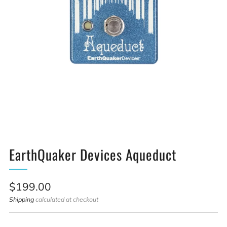
EarthQuaker Devices Aqueduct
Sale
$199.00
price
Shipping
calculated at checkout