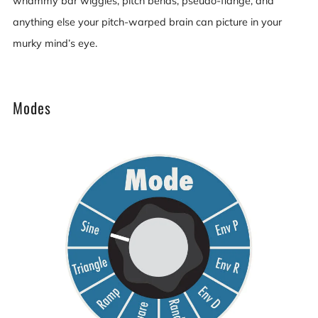
whammy bar wiggles, pitch bends, pseudo-flange, and
anything else your pitch-warped brain can picture in your
murky mind’s eye.
Modes