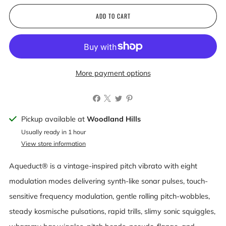
ADD TO CART
More payment options
Pickup available at
Woodland Hills
Usually ready in 1 hour
View store information
Aqueduct® is a vintage-inspired pitch vibrato with eight
modulation modes delivering synth-like sonar pulses, touch-
sensitive frequency modulation, gentle rolling pitch-wobbles,
steady kosmische pulsations, rapid trills, slimy sonic squiggles,