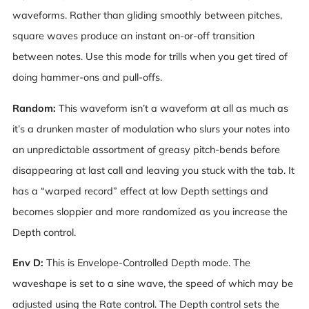
waveforms. Rather than gliding smoothly between pitches,
square waves produce an instant on-or-off transition
between notes. Use this mode for trills when you get tired of
doing hammer-ons and pull-offs.
Random:
This waveform isn’t a waveform at all as much as
it’s a drunken master of modulation who slurs your notes into
an unpredictable assortment of greasy pitch-bends before
disappearing at last call and leaving you stuck with the tab. It
has a “warped record” effect at low Depth settings and
becomes sloppier and more randomized as you increase the
Depth control.
Env D:
This is Envelope-Controlled Depth mode. The
waveshape is set to a sine wave, the speed of which may be
adjusted using the Rate control. The Depth control sets the