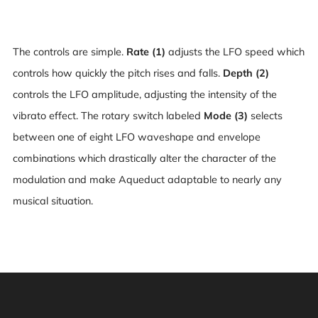
The controls are simple.
Rate (1)
adjusts the LFO speed which
controls how quickly the pitch rises and falls.
Depth (2)
controls the LFO amplitude, adjusting the intensity of the
vibrato effect. The rotary switch labeled
Mode (3)
selects
between one of eight LFO waveshape and envelope
combinations which drastically alter the character of the
modulation and make Aqueduct adaptable to nearly any
musical situation.
Warning: This product can expose you to chemicals
including [chemicals], which is [are] known to the State
of California to cause cancer, and [chemicals], which is