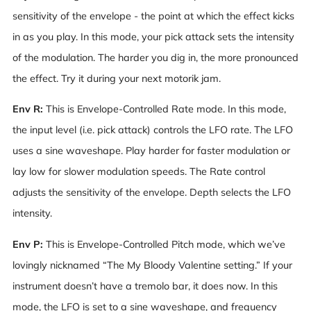
sensitivity of the envelope - the point at which the effect kicks
in as you play. In this mode, your pick attack sets the intensity
of the modulation. The harder you dig in, the more pronounced
the effect. Try it during your next motorik jam.
Env R:
This is Envelope-Controlled Rate mode. In this mode,
the input level (i.e. pick attack) controls the LFO rate. The LFO
uses a sine waveshape. Play harder for faster modulation or
lay low for slower modulation speeds. The Rate control
adjusts the sensitivity of the envelope. Depth selects the LFO
intensity.
Env P:
This is Envelope-Controlled Pitch mode, which we’ve
lovingly nicknamed “The My Bloody Valentine setting.” If your
instrument doesn’t have a tremolo bar, it does now. In this
mode, the LFO is set to a sine waveshape, and frequency