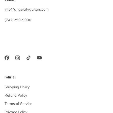
info@angelcityguitars.com
(747)259-9900
20900 Victory Blvd
Woodland Hills California
91367 United States
Policies
Shipping Policy
Refund Policy
Terms of Service
Privacy Policy