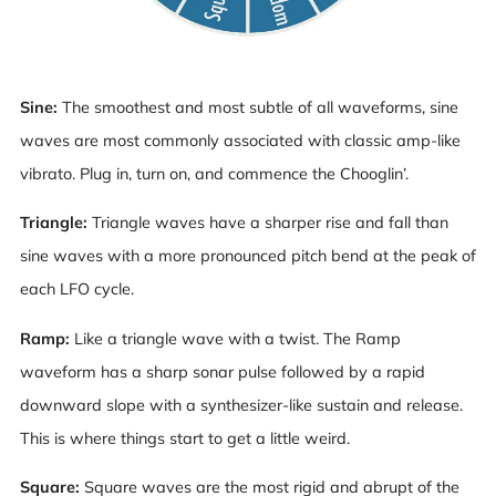
Sine:
The smoothest and most subtle of all waveforms, sine
waves are most commonly associated with classic amp-like
vibrato. Plug in, turn on, and commence the Chooglin’.
Triangle:
Triangle waves have a sharper rise and fall than
sine waves with a more pronounced pitch bend at the peak of
each LFO cycle.
Ramp:
Like a triangle wave with a twist. The Ramp
waveform has a sharp sonar pulse followed by a rapid
downward slope with a synthesizer-like sustain and release.
This is where things start to get a little weird.
Square:
Square waves are the most rigid and abrupt of the