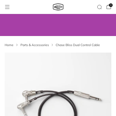
0
WE’VE MOVED! VISIT US AT OUR NEW
ADDRESS.
Home
Parts & Accessories
Chase Bliss Dual Control Cable