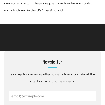
one Faves switch. These are premium handmade cables
manufactured in the USA by Sinasoid.
Warning: This product can expose you to chemicals
including [chemicals], which is [are] known to the State
of California to cause cancer, and [chemicals], which is
[are] known to the State of California to cause birth
defects or other reproductive harm. For more information:
Go to www.P65Warnings.ca.gov.
Newsletter
Sign up for our newsletter to get information about the
latest arrivals and new deals!
Email