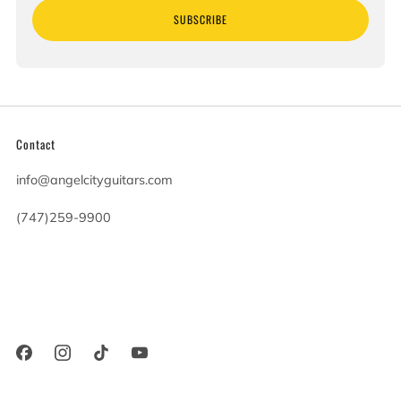
SUBSCRIBE
Contact
info@angelcityguitars.com
(747)259-9900
20900 Victory Blvd
Woodland Hills California
91367 United States