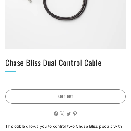
Chase Bliss Dual Control Cable
SOLD OUT
This cable allows you to control two Chase Bliss pedals with